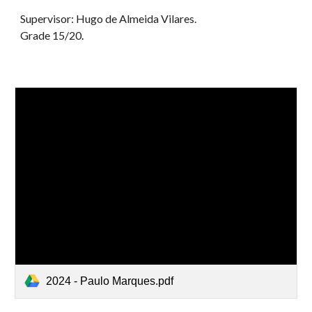
Supervisor: Hugo de Almeida Vilares.
G
rade 1
5
/20
.
2024 - Paulo Marques.pdf