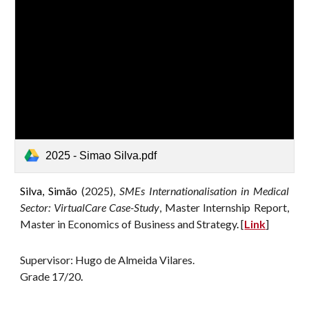
2025 - Simao Silva.pdf
Silva, Simão
(2025),
SMEs Internationalisation in Medical
Sector: VirtualCare Case-Study
, Master Internship Report,
Master in Economics of Business and Strategy
.
[
Link
]
Supervisor: Hugo de Almeida Vilares.
G
rade 17/20
.