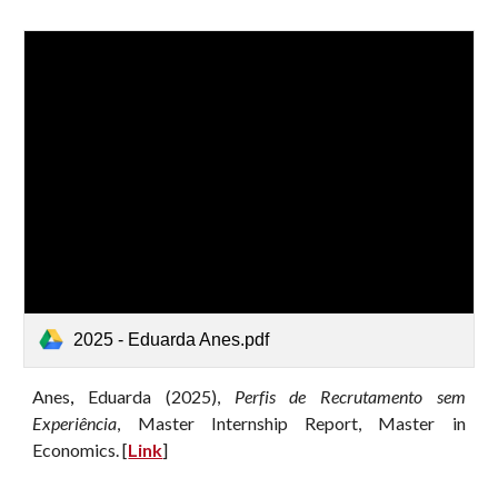
2025 - Eduarda Anes.pdf
Anes
,
Eduarda
(202
5
),
Perfis de Recrutamento sem
Experiência
, Master Internship Report
, Master in
Economics. [
Link
]