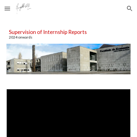
Skip to main content
Skip to navigation
Supervision of
Internship Reports
202
4
onwards