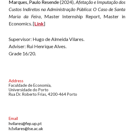
Marques, Paulo Resende
(2024),
Afetação e Imputação dos
Custos Indiretos na Administração Pública: O Caso de Santa
Maria da Feira
, Master Internship Report
, Master in
Economics. [
Link
]
Supervisor: Hugo de Almeida Vilares.
Adviser: Rui Henrique Alves.
G
rade 16/20
.
Address
Faculdade de Economia
,
U
niversidade do
Porto
Rua Dr. Roberto Frias
,
4200-464 Porto
Email
hvilares@fep.up.pt
h.f.vilares@lse.ac.uk