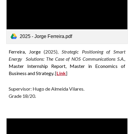
2025 - Jorge Ferreira.pdf
Ferreira, Jorge
(2025),
Strategic Positioning of Smart
Energy Solutions: The Case of NOS Communications S.A.,
Master Internship Report, Master in Economics of
Business and Strategy.
[
Link
]
Supervisor: Hugo de Almeida Vilares.
G
rade 18/20
.