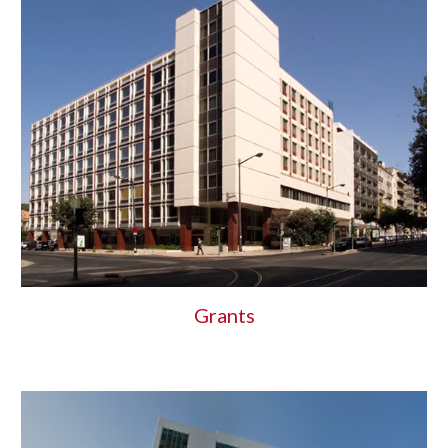
Grants