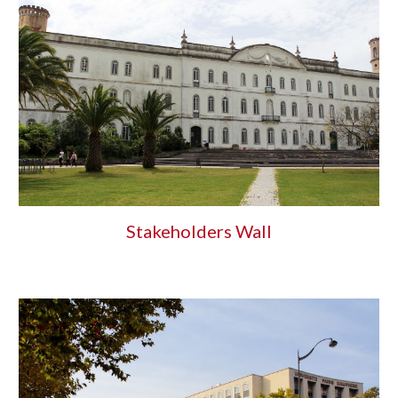
Stakeholders Wall