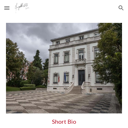
Skip to main content
Skip to navigation
Short Bio