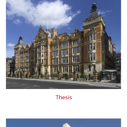
Thesis