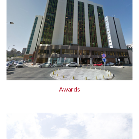
Awards