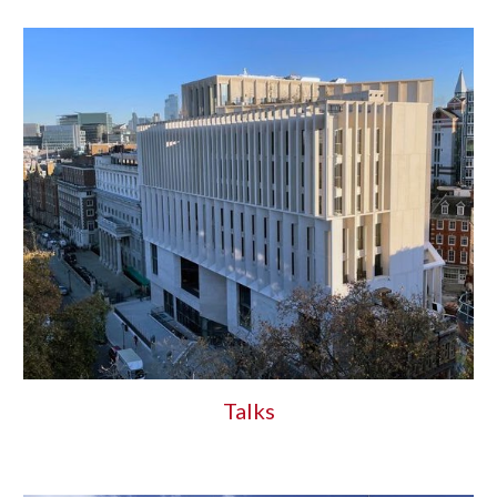
Talks