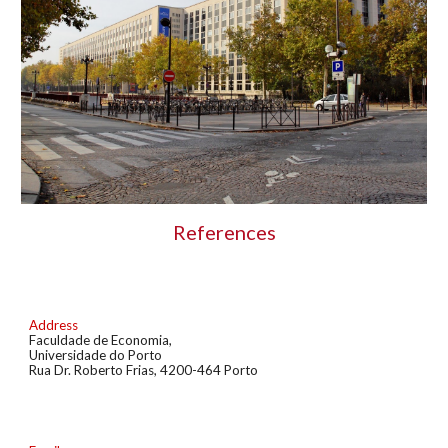
References
Address
Faculdade de Economia
,
U
niversidade do
Porto
Rua Dr. Roberto Frias
,
4200-464 Porto