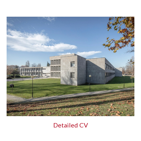
Detailed CV